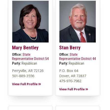
Mary Bentley
Stan Berry
Office:
State
Office:
State
Representative District 54
Representative District 44
Party:
Republican
Party:
Republican
Perryville, AR 72126
P.O. Box 64
501-889-3556
Dover, AR 72837
479-970-7982
View Full Profile
View Full Profile