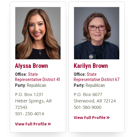
Alyssa Brown
Karilyn Brown
Office:
State
Office:
State
Representative District 41
Representative District 67
Party:
Republican
Party:
Republican
P.O. Box 1231
P.O. Box 6677
Heber Springs, AR
Sherwood, AR 72124
72543
501-580-9000
501- 250-4014
View Full Profile
View Full Profile