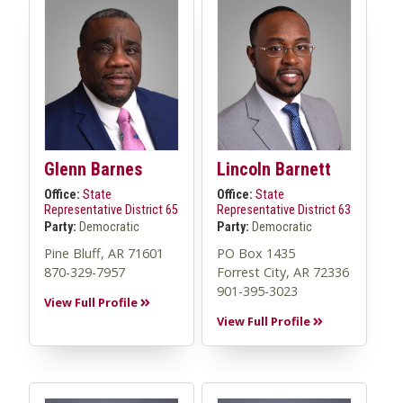
Glenn Barnes
Lincoln Barnett
Office:
State
Office:
State
Representative District 65
Representative District 63
Party:
Democratic
Party:
Democratic
Pine Bluff, AR 71601
PO Box 1435
870-329-7957
Forrest City, AR 72336
901-395-3023
View Full Profile
View Full Profile