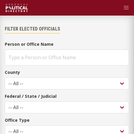
FILTER ELECTED OFFICIALS
Person or Office Name
County
Federal / State / Judicial
Office Type