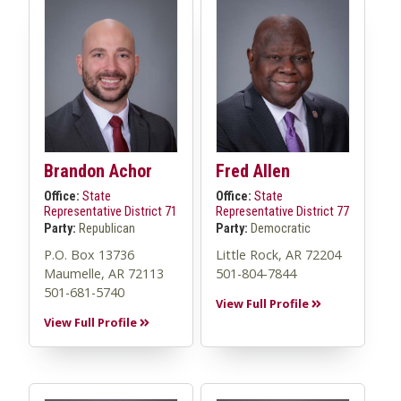
Brandon Achor
Fred Allen
Office:
State
Office:
State
Representative District 71
Representative District 77
Party:
Republican
Party:
Democratic
P.O. Box 13736
Little Rock, AR 72204
Maumelle, AR 72113
501-804-7844
501-681-5740
View Full Profile
View Full Profile