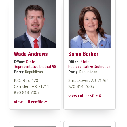
Wade Andrews
Sonia Barker
Office:
State
Office:
State
Representative District 98
Representative District 96
Party:
Republican
Party:
Republican
P.O. Box 470
Smackover, AR 71762
Camden, AR 71711
870-814-7605
870-818-7067
View Full Profile
View Full Profile