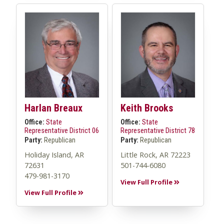
Harlan Breaux
Keith Brooks
Office:
State
Office:
State
Representative District 06
Representative District 78
Party:
Republican
Party:
Republican
Holiday Island, AR
Little Rock, AR 72223
72631
501-744-6080
479-981-3170
View Full Profile
View Full Profile