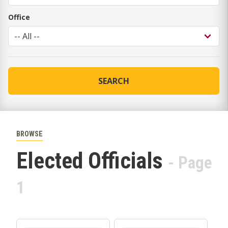
Office
SEARCH
BROWSE
Elected Officials
- Page
1