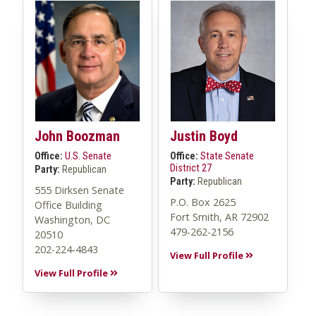
John Boozman
Justin Boyd
Office:
U.S. Senate
Office:
State Senate
District 27
Party:
Republican
Party:
Republican
555 Dirksen Senate
P.O. Box 2625
Office Building
Fort Smith, AR 72902
Washington, DC
479-262-2156
20510
202-224-4843
View Full Profile
View Full Profile