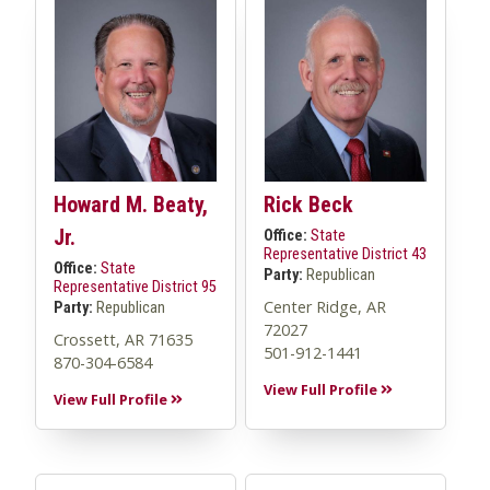
Howard M. Beaty,
Rick Beck
Jr.
Office:
State
Representative District 43
Office:
State
Party:
Republican
Representative District 95
Center Ridge, AR
Party:
Republican
72027
Crossett, AR 71635
501-912-1441
870-304-6584
View Full Profile
View Full Profile