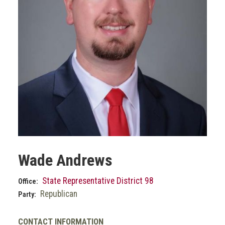
Wade Andrews
State Representative District 98
Office:
Republican
Party:
CONTACT INFORMATION