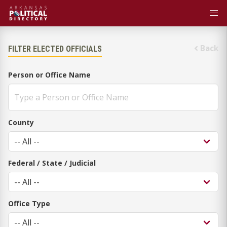
Back
FILTER ELECTED OFFICIALS
Person or Office Name
County
Federal / State / Judicial
Office Type