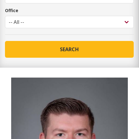
Office
SEARCH