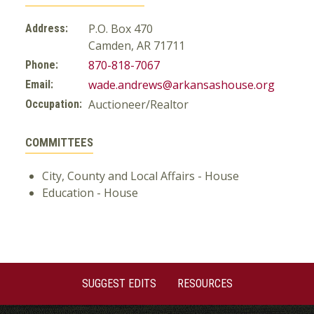
P.O. Box 470
Address:
Camden, AR 71711
870-818-7067
Phone:
wade.andrews@arkansashouse.org
Email:
Auctioneer/Realtor
Occupation:
COMMITTEES
City, County and Local Affairs - House
Education - House
SUGGEST EDITS
RESOURCES