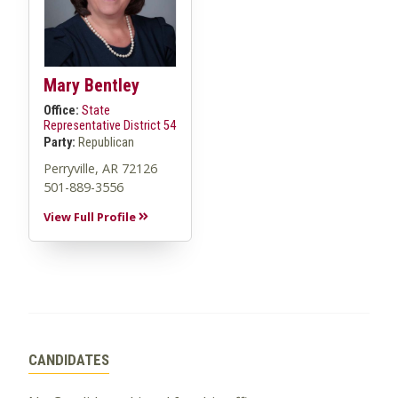
Mary Bentley
Office:
State
Representative District 54
Party:
Republican
Perryville, AR 72126
501-889-3556
View Full Profile
CANDIDATES