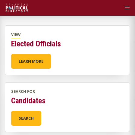
VIEW
Elected Officials
LEARN MORE
SEARCH FOR
Candidates
SEARCH