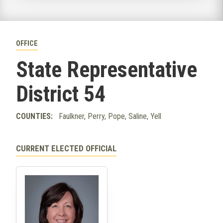
OFFICE
State Representative
District 54
COUNTIES:
Faulkner, Perry, Pope, Saline, Yell
CURRENT ELECTED OFFICIAL