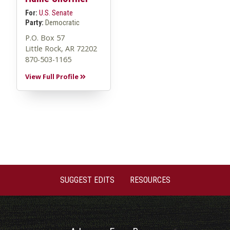
For:
U.S. Senate
Party:
Democratic
P.O. Box 57
Little Rock, AR 72202
870-503-1165
View Full Profile
SUGGEST EDITS
RESOURCES