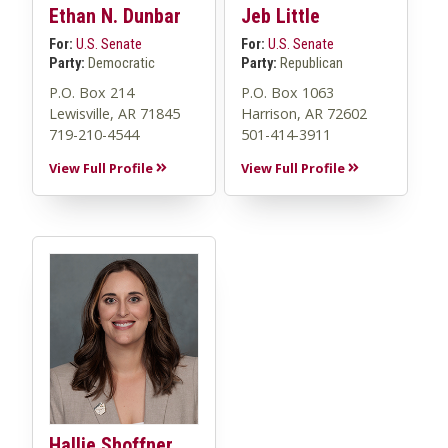
Ethan N. Dunbar
Jeb Little
For:
U.S. Senate
For:
U.S. Senate
Party:
Democratic
Party:
Republican
P.O. Box 214
P.O. Box 1063
Lewisville, AR 71845
Harrison, AR 72602
719-210-4544
501-414-3911
View Full Profile
View Full Profile
Hallie Shoffner