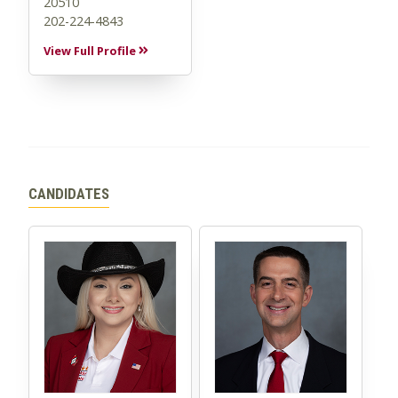
20510
202-224-4843
View Full Profile
CANDIDATES