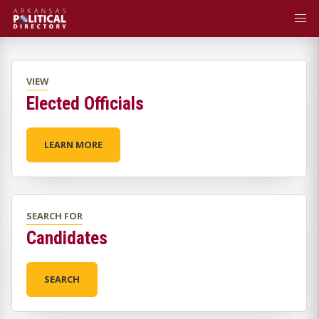
VIEW
Elected Officials
LEARN MORE
SEARCH FOR
Candidates
SEARCH