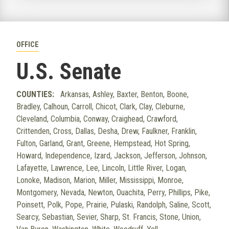
OFFICE
U.S. Senate
COUNTIES:
Arkansas, Ashley, Baxter, Benton, Boone,
Bradley, Calhoun, Carroll, Chicot, Clark, Clay, Cleburne,
Cleveland, Columbia, Conway, Craighead, Crawford,
Crittenden, Cross, Dallas, Desha, Drew, Faulkner, Franklin,
Fulton, Garland, Grant, Greene, Hempstead, Hot Spring,
Howard, Independence, Izard, Jackson, Jefferson, Johnson,
Lafayette, Lawrence, Lee, Lincoln, Little River, Logan,
Lonoke, Madison, Marion, Miller, Mississippi, Monroe,
Montgomery, Nevada, Newton, Ouachita, Perry, Phillips, Pike,
Poinsett, Polk, Pope, Prairie, Pulaski, Randolph, Saline, Scott,
Searcy, Sebastian, Sevier, Sharp, St. Francis, Stone, Union,