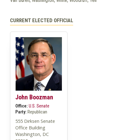
Van Buren, Washington, White, Woodruff, Yell
CURRENT ELECTED OFFICIAL
John Boozman
Office:
U.S. Senate
Party:
Republican
555 Dirksen Senate
Office Building
Washington, DC