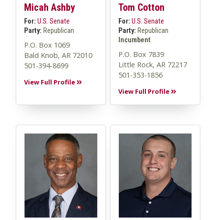
Micah Ashby
Tom Cotton
For:
U.S. Senate
For:
U.S. Senate
Party:
Republican
Party:
Republican
Incumbent
P.O. Box 1069
P.O. Box 7839
Bald Knob, AR 72010
Little Rock, AR 72217
501-394-8699
501-353-1856
View Full Profile
View Full Profile