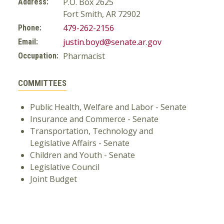
P.O. Box 2625
Address:
Fort Smith, AR 72902
479-262-2156
Phone:
justin.boyd@senate.ar.gov
Email:
Pharmacist
Occupation:
COMMITTEES
Public Health, Welfare and Labor - Senate
Insurance and Commerce - Senate
Transportation, Technology and
Legislative Affairs - Senate
Children and Youth - Senate
Legislative Council
Joint Budget