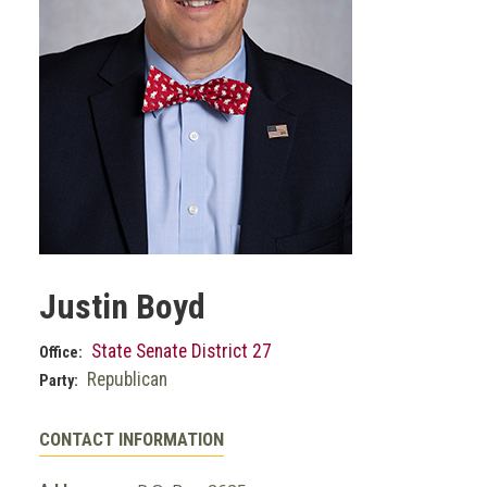
Justin Boyd
State Senate District 27
Office:
Republican
Party:
CONTACT INFORMATION