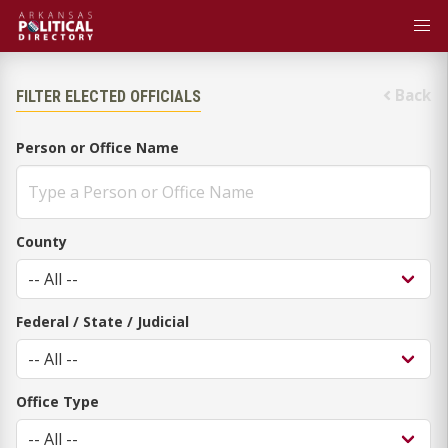
Back
FILTER ELECTED OFFICIALS
Person or Office Name
County
Federal / State / Judicial
Office Type