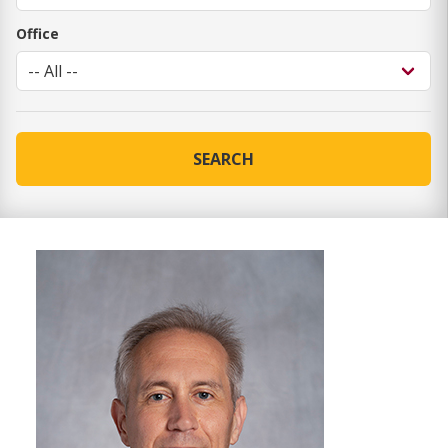
Office
SEARCH