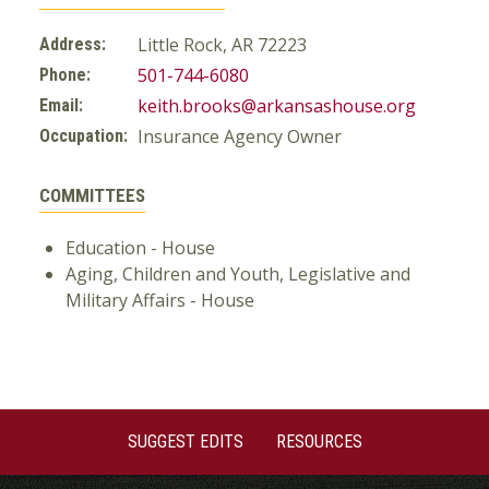
Little Rock, AR 72223
Address:
501-744-6080
Phone:
keith.brooks@arkansashouse.org
Email:
Insurance Agency Owner
Occupation:
COMMITTEES
Education - House
Aging, Children and Youth, Legislative and
Military Affairs - House
SUGGEST EDITS
RESOURCES