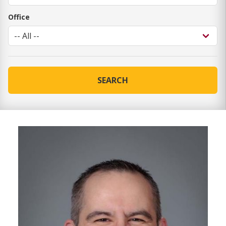
Office
SEARCH