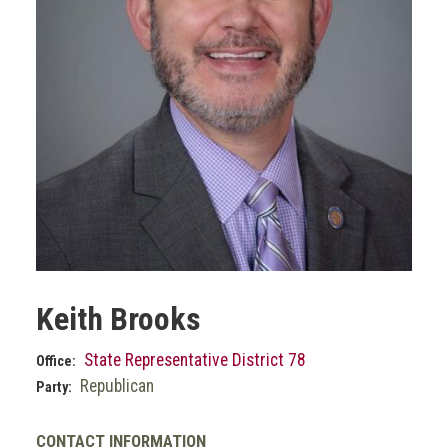
Keith Brooks
State Representative District 78
Office:
Republican
Party:
CONTACT INFORMATION