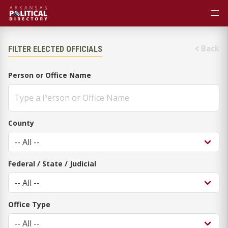
Back
FILTER ELECTED OFFICIALS
Person or Office Name
County
Federal / State / Judicial
Office Type