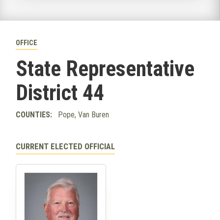
OFFICE
State Representative
District 44
COUNTIES:
Pope, Van Buren
CURRENT ELECTED OFFICIAL