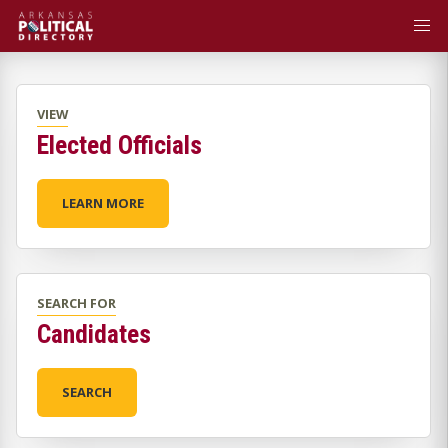
VIEW
Elected Officials
LEARN MORE
SEARCH FOR
Candidates
SEARCH