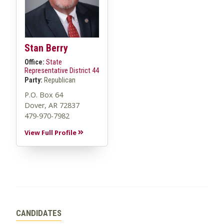
Stan Berry
Office:
State
Representative District 44
Party:
Republican
P.O. Box 64
Dover, AR 72837
479-970-7982
View Full Profile
CANDIDATES