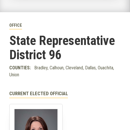
OFFICE
State Representative
District 96
COUNTIES:
Bradley, Calhoun, Cleveland, Dallas, Ouachita,
Union
CURRENT ELECTED OFFICIAL