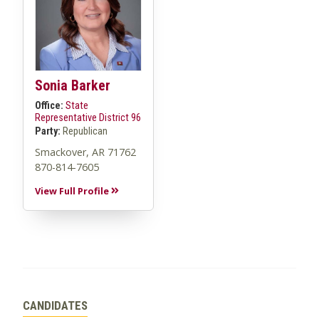
Sonia Barker
Office:
State
Representative District 96
Party:
Republican
Smackover, AR 71762
870-814-7605
View Full Profile
CANDIDATES