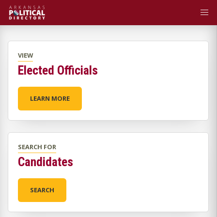
VIEW
Elected Officials
LEARN MORE
SEARCH FOR
Candidates
SEARCH