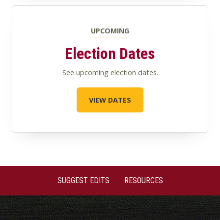
UPCOMING
Election Dates
See upcoming election dates.
VIEW DATES
SUGGEST EDITS
RESOURCES