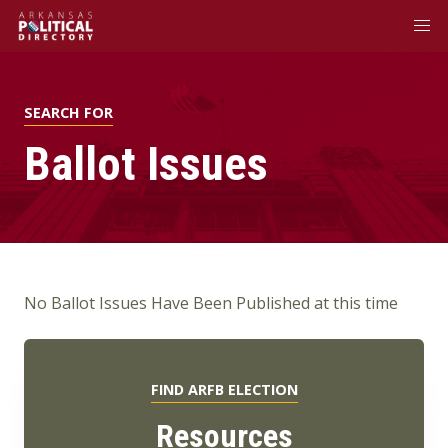
SEARCH FOR
Ballot Issues
No Ballot Issues Have Been Published at this time
FIND ARFB ELECTION
Resources