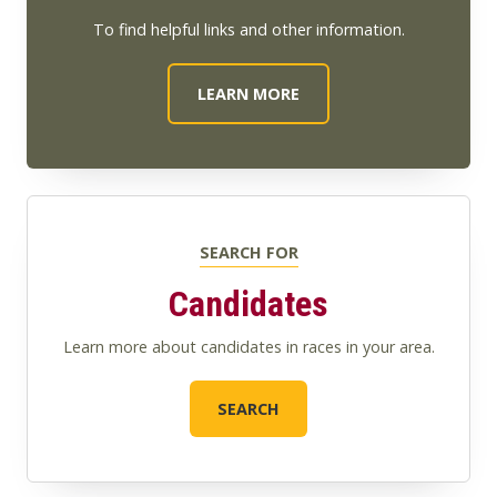
To find helpful links and other information.
LEARN MORE
SEARCH FOR
Candidates
Learn more about candidates in races in your area.
SEARCH