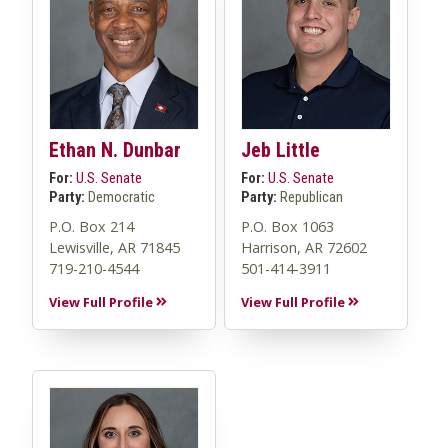
Ethan N. Dunbar
Jeb Little
For:
U.S. Senate
For:
U.S. Senate
Party:
Democratic
Party:
Republican
P.O. Box 214
P.O. Box 1063
Lewisville, AR 71845
Harrison, AR 72602
719-210-4544
501-414-3911
View Full Profile
View Full Profile