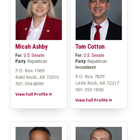
Micah Ashby
Tom Cotton
For:
U.S. Senate
For:
U.S. Senate
Party:
Republican
Party:
Republican
Incumbent
P.O. Box 1069
P.O. Box 7839
Bald Knob, AR 72010
Little Rock, AR 72217
501-394-8699
501-353-1856
View Full Profile
View Full Profile