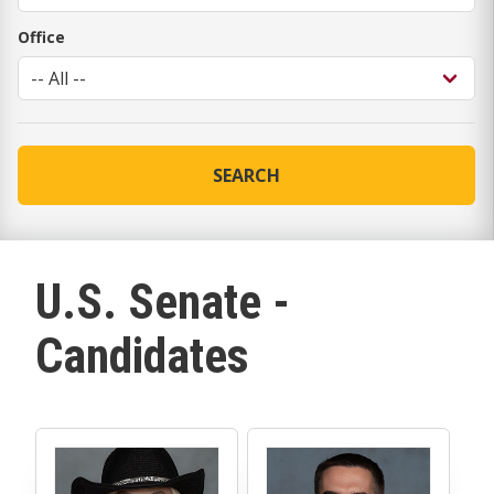
Office
SEARCH
U.S. Senate -
Candidates