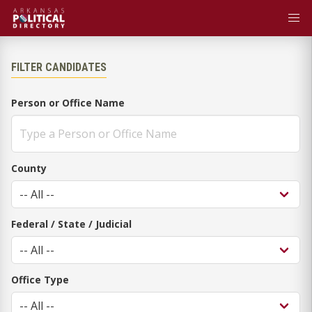
FILTER CANDIDATES
Person or Office Name
County
Federal / State / Judicial
Office Type