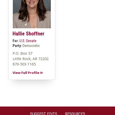
Hallie Shoffner
For:
U.S. Senate
Party:
Democratic
P.O. Box 57
Little Rock, AR 72202
870-503-1165
View Full Profile
SUGGEST EDITS
RESOURCES