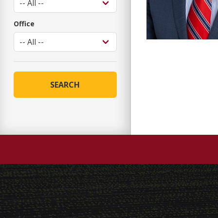
Office
SEARCH