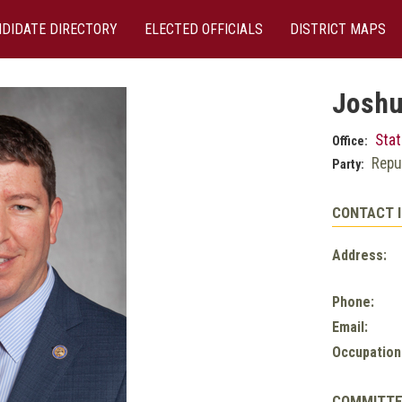
DIDATE DIRECTORY
ELECTED OFFICIALS
DISTRICT MAPS
Joshu
Stat
Office:
Repu
Party:
CONTACT 
Address:
Phone:
Email:
Occupation
COMMITT