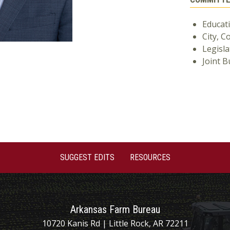
Educat
City, C
Legisla
Joint 
SUGGEST EDITS
RESOURCES
Arkansas Farm Bureau
10720 Kanis Rd | Little Rock, AR 72211