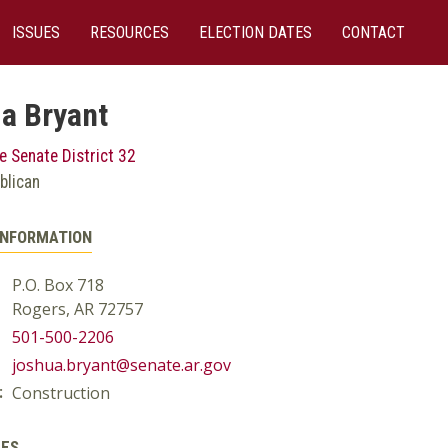
ISSUES
RESOURCES
ELECTION DATES
CONTACT
a Bryant
e Senate District 32
blican
INFORMATION
P.O. Box 718
Rogers, AR 72757
501-500-2206
joshua.bryant@senate.ar.gov
Construction
:
EES