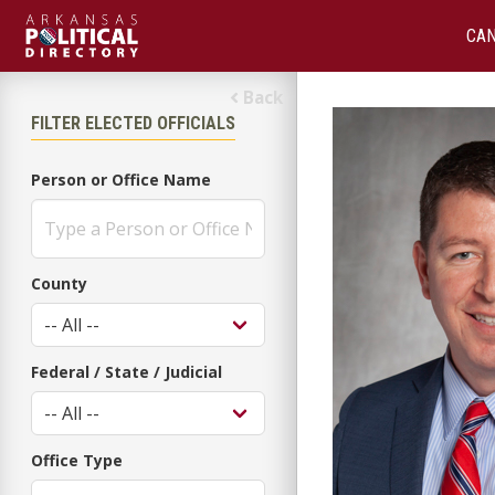
CAN
Back
FILTER ELECTED OFFICIALS
Person or Office Name
County
Federal / State / Judicial
Office Type