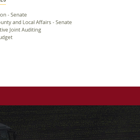
ion - Senate
ounty and Local Affairs - Senate
tive Joint Auditing
Budget