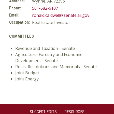
Wynne, AR 72396
Address:
501-682-6107
Phone:
ronald.caldwell@senate.ar.gov
Email:
Real Estate Investor
Occupation:
COMMITTEES
Revenue and Taxation - Senate
Agriculture, Forestry and Economic
Development - Senate
Rules, Resolutions and Memorials - Senate
Joint Budget
Joint Energy
SUGGEST EDITS
RESOURCES