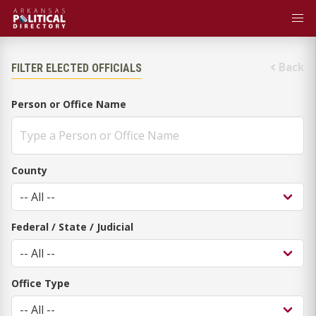
Back
FILTER ELECTED OFFICIALS
Person or Office Name
County
Federal / State / Judicial
Office Type