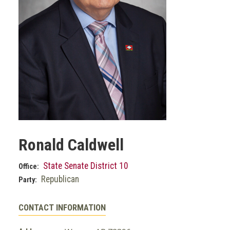
Ronald Caldwell
State Senate District 10
Office:
Republican
Party:
CONTACT INFORMATION