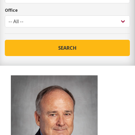
Office
SEARCH