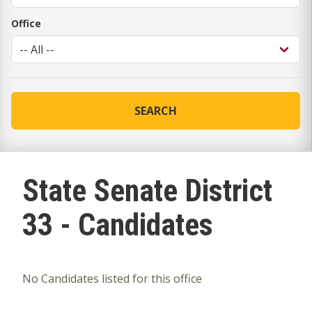
Office
SEARCH
State Senate District
33 - Candidates
No Candidates listed for this office