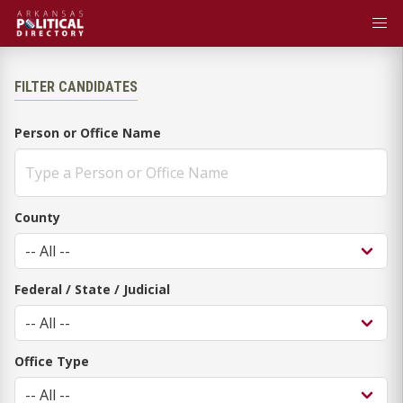
FILTER CANDIDATES
Person or Office Name
County
Federal / State / Judicial
Office Type