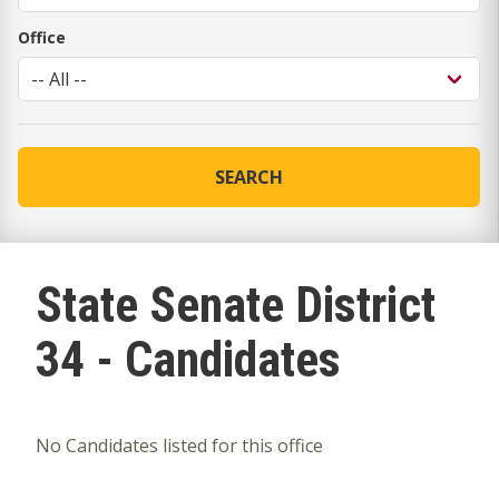
Office
SEARCH
State Senate District
34 - Candidates
No Candidates listed for this office