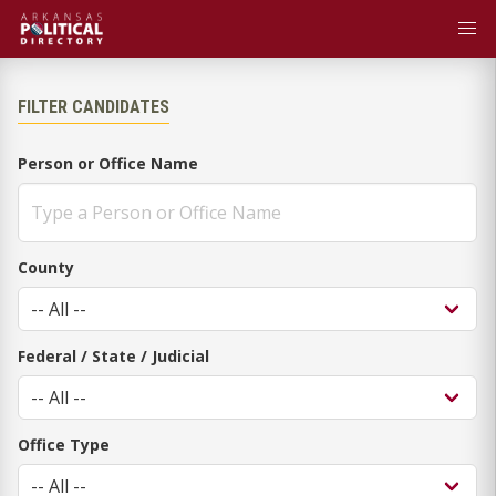
FILTER CANDIDATES
Person or Office Name
County
Federal / State / Judicial
Office Type