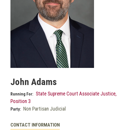
John Adams
State Supreme Court Associate Justice,
Running For:
Position 3
Non Partisan Judicial
Party:
CONTACT INFORMATION