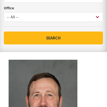
Office
SEARCH