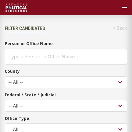
Back
FILTER CANDIDATES
Person or Office Name
County
Federal / State / Judicial
Office Type