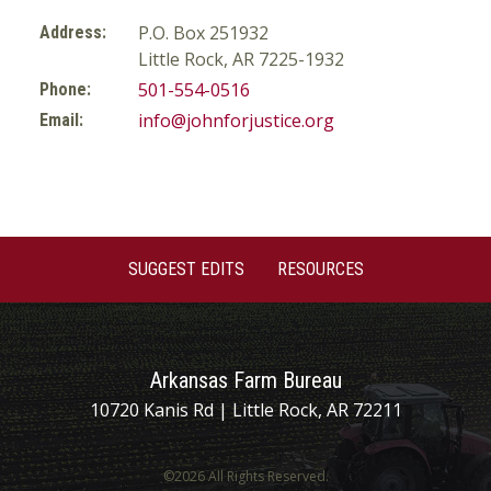
P.O. Box 251932
Address:
Little Rock, AR 7225-1932
501-554-0516
Phone:
info@johnforjustice.org
Email:
SUGGEST EDITS
RESOURCES
Arkansas Farm Bureau
10720 Kanis Rd | Little Rock, AR 72211
©2026 All Rights Reserved.