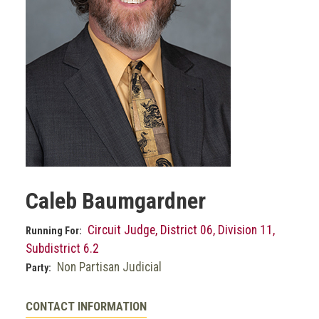
Caleb Baumgardner
Circuit Judge, District 06, Division 11,
Running For:
Subdistrict 6.2
Non Partisan Judicial
Party:
CONTACT INFORMATION