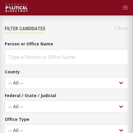
Back
FILTER CANDIDATES
Person or Office Name
County
Federal / State / Judicial
Office Type