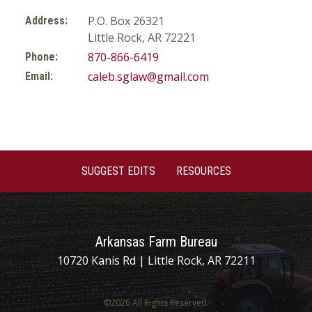
P.O. Box 26321
Address:
Little Rock, AR 72221
870-866-6419
Phone:
caleb.sglaw@gmail.com
Email:
SUGGEST EDITS
RESOURCES
Arkansas Farm Bureau
10720 Kanis Rd | Little Rock, AR 72211
©2026 All Rights Reserved.