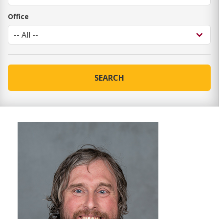
Office
SEARCH